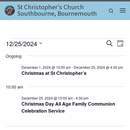
St Christopher's Church
Skip to content
Search
Southbourne, Bournemouth
Me
Events for December 25, 2
E
E
12/25/2024
S
D
e
v
S
a
v
a
Ongoing
e
y
e
r
l
e
c
December 1, 2024 @ 10:00 am
-
December 25, 2024 @ 4:30 pm
n
e
h
Christmas at St Christopher’s
c
n
t
t
d
V
t
10:00 am
a
i
t
s
December 25, 2024 @ 10:00 am
-
4:30 pm
e
e
Christmas Day All Age Family Communion
.
S
Celebration Service
w
e
s