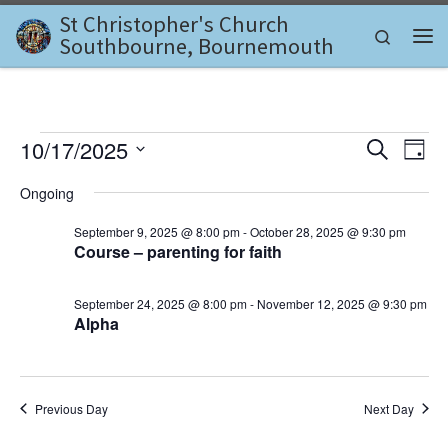
St Christopher's Church
Skip to content
Search
Southbourne, Bournemouth
Me
Events for October 17, 202
E
E
10/17/2025
S
D
e
v
S
a
v
a
Ongoing
e
y
e
r
l
e
c
September 9, 2025 @ 8:00 pm
-
October 28, 2025 @ 9:30 pm
n
e
h
Course – parenting for faith
c
n
t
t
d
V
t
September 24, 2025 @ 8:00 pm
-
November 12, 2025 @ 9:30 pm
a
Alpha
i
t
s
e
e
.
S
w
e
Previous Day
Next Day
s