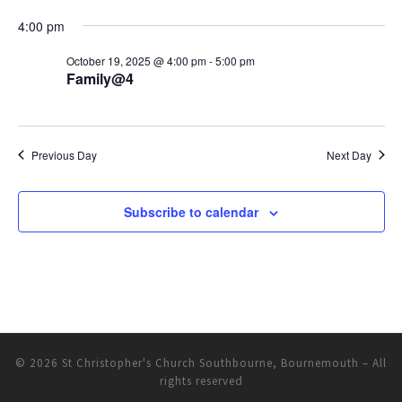
N
a
a
4:00 pm
r
v
October 19, 2025 @ 4:00 pm
-
5:00 pm
c
i
Family@4
h
g
a
a
Previous Day
Next Day
t
n
i
d
o
Subscribe to calendar
V
n
i
e
w
© 2026
St Christopher's Church Southbourne, Bournemouth
– All
s
rights reserved