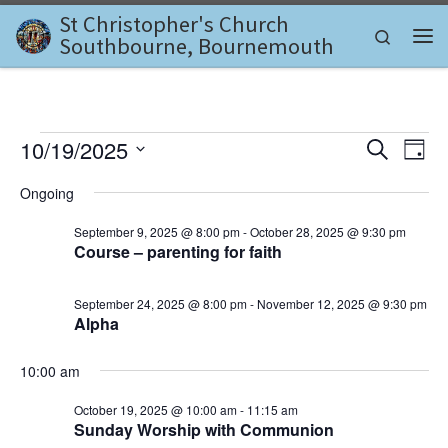
St Christopher's Church
Skip to content
Search
Southbourne, Bournemouth
Me
Events for October 19, 202
E
E
10/19/2025
S
D
e
v
S
a
v
a
Ongoing
e
y
e
r
l
e
c
September 9, 2025 @ 8:00 pm
-
October 28, 2025 @ 9:30 pm
n
e
h
Course – parenting for faith
c
n
t
t
d
V
t
September 24, 2025 @ 8:00 pm
-
November 12, 2025 @ 9:30 pm
a
Alpha
i
t
s
e
e
.
10:00 am
S
w
e
October 19, 2025 @ 10:00 am
-
11:15 am
s
Sunday Worship with Communion