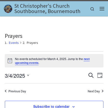
St Christopher's Church
Skip to content
Search
Southbourne, Bournemouth
Me
Prayers
Events
Prayers
Events for March 4, 2025
No events scheduled for March 4, 2025. Jump to the
next
N
upcoming events
.
o
t
E
E
3/4/2025
i
S
D
c
e
v
e
S
a
v
a
e
y
e
r
l
Previous Day
Next Day
e
c
n
e
h
c
n
t
t
Subscribe to calendar