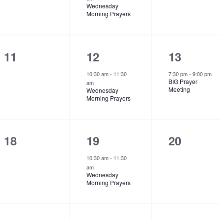
,
,
v
v
v
Wednesday
Morning Prayers
e
e
e
n
n
n
t
t
t
0
1
1
11
12
13
s
,
s
e
e
e
10:30 am
-
11:30
7:30 pm
-
9:00 pm
BIG Prayer
am
,
,
v
v
v
Meeting
Wednesday
Morning Prayers
e
e
e
n
n
n
t
t
t
0
1
0
18
19
20
s
,
,
e
e
e
10:30 am
-
11:30
am
,
v
v
v
Wednesday
Morning Prayers
e
e
e
n
n
n