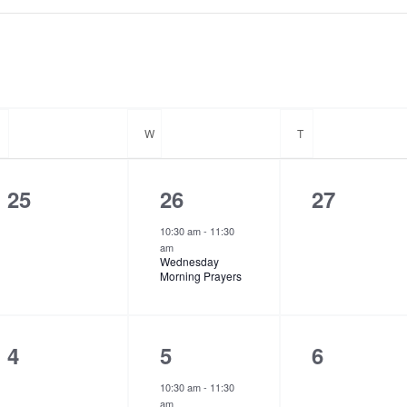
T
TUESDAY
W
WEDNESDAY
T
THURSDAY
0
1
0
25
26
27
e
e
e
10:30 am
-
11:30
am
v
v
v
Wednesday
Morning Prayers
e
e
e
n
n
n
t
t
t
0
1
0
4
5
6
s
,
s
e
e
e
10:30 am
-
11:30
am