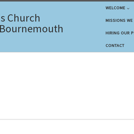
WELCOME
's Church
MISSIONS WE
 Bournemouth
HIRING OUR 
CONTACT