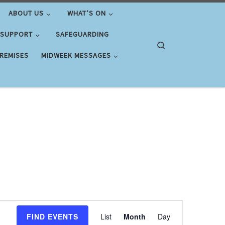
ABOUT US
WHAT’S ON
 SUPPORT
SAFEGUARDING
Search
PREMISES
MIDWEEK MESSAGES
E
FIND EVENTS
List
Month
Day
v