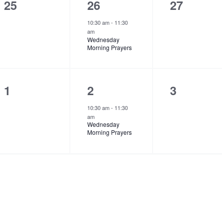
t
t
t
0
1
0
25
26
27
s
,
s
e
e
e
10:30 am
-
11:30
am
,
,
v
v
v
Wednesday
Morning Prayers
e
e
e
n
n
n
t
t
t
0
1
0
1
2
3
s
,
s
e
e
e
10:30 am
-
11:30
am
,
,
v
v
v
Wednesday
Morning Prayers
e
e
e
n
n
n
t
t
t
s
,
s
,
,