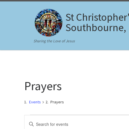
Skip to content
St Christopher
Southbourne,
Sharing the Love of Jesus
Prayers
Events
Prayers
Events
E
E
n