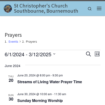
St Christopher's Church
Skip to content
Search
Southbourne, Bournemouth
Me
Prayers
Events
Prayers
Events
E
E
6/1/2024
 - 
3/12/2025
S
L
e
v
S
i
v
a
e
s
June 2024
e
r
l
t
e
c
n
e
June 20, 2024 @ 8:00 pm
-
9:30 pm
THU
h
c
n
20
t
Streams of Living Water Prayer Time
t
d
V
t
a
June 30, 2024 @ 10:00 am
-
11:30 am
i
SUN
t
s
30
Sunday Morning Worship
e
e
.