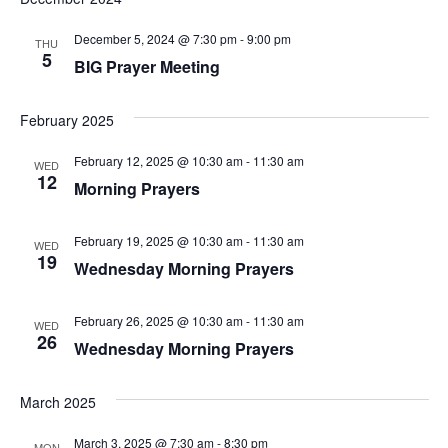
w
December 5, 2024 @ 7:30 pm
-
9:00 pm
THU
s
5
BIG Prayer Meeting
N
February 2025
a
February 12, 2025 @ 10:30 am
-
11:30 am
v
WED
12
Morning Prayers
i
g
February 19, 2025 @ 10:30 am
-
11:30 am
WED
19
Wednesday Morning Prayers
a
t
February 26, 2025 @ 10:30 am
-
11:30 am
WED
26
Wednesday Morning Prayers
i
o
March 2025
n
March 3, 2025 @ 7:30 am
-
8:30 pm
MON