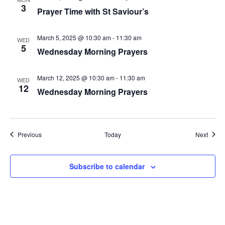
3
Prayer Time with St Saviour’s
March 5, 2025 @ 10:30 am
-
11:30 am
WED
5
Wednesday Morning Prayers
March 12, 2025 @ 10:30 am
-
11:30 am
WED
12
Wednesday Morning Prayers
Events
Event
Previous
Today
Next
Subscribe to calendar