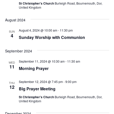
S
St Christopher's Church
Burleigh Road, Bournemouth, Dor,
w
United Kingdom
e
s
N
August 2024
a
a
r
August 4, 2024 @ 10:00 am
-
11:30 pm
SUN
v
4
Sunday Worship with Communion
c
i
h
g
September 2024
a
a
September 11, 2024 @ 10:30 am
-
11:30 am
WED
t
11
Morning Prayer
n
i
d
o
September 12, 2024 @ 7:45 pm
-
9:00 pm
THU
12
V
n
Big Prayer Meeting
St Christopher's Church
Burleigh Road, Bournemouth, Dor,
i
United Kingdom
e
December 2024